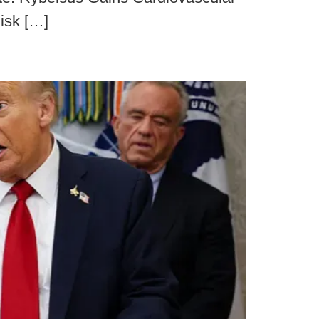
isk […]