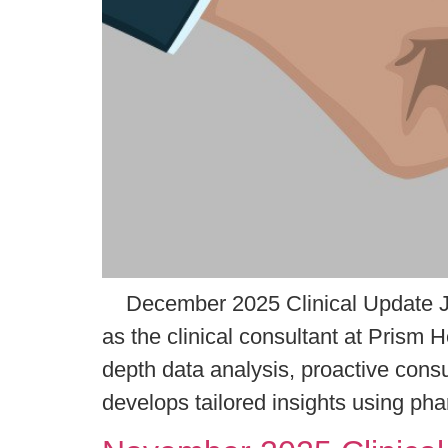
December 2025 Clinical Update Ja
as the clinical consultant at Prism 
depth data analysis, proactive cons
develops tailored insights using ph