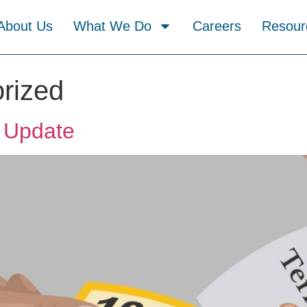
About Us
What We Do
Careers
Resour
rized
 Update