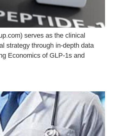
.com) serves as the clinical
al strategy through in-depth data
lving Economics of GLP-1s and