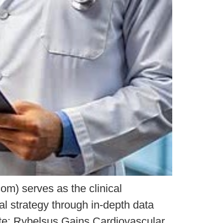
m) serves as the clinical
al strategy through in-depth data
ate: Rybelsus Gains Cardiovascular