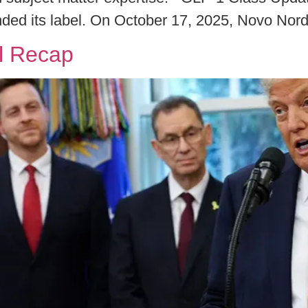
ded its label. On October 17, 2025, Novo Nord
l Recap