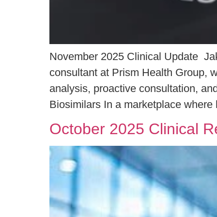
November 2025 Clinical Update Jake
consultant at Prism Health Group, wh
analysis, proactive consultation, 
Biosimilars In a marketplace where b
October 2025 Clinical 