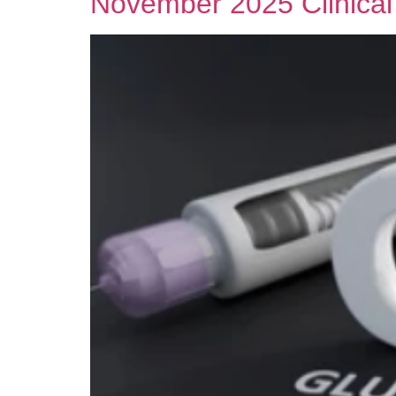
November 2025 Clinical