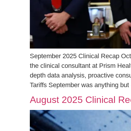
September 2025 Clinical Recap Oct
the clinical consultant at Prism Hea
depth data analysis, proactive con
Tariffs September was anything but
August 2025 Clinical R