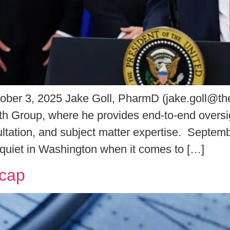
ober 3, 2025 Jake Goll, PharmD (jake.goll@th
lth Group, where he provides end-to-end oversigh
sultation, and subject matter expertise. Sept
 quiet in Washington when it comes to […]
ecap