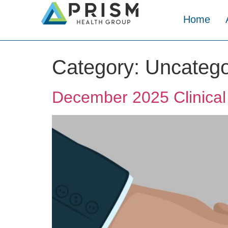
Home
Category:
Uncatego
December 2025 Clinical