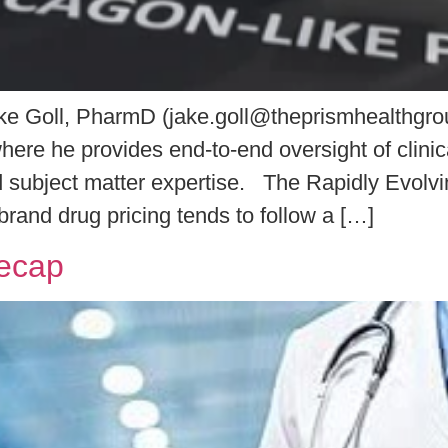
 Goll, PharmD (jake.goll@theprismhealthgroup
ere he provides end-to-end oversight of clinic
and subject matter expertise. The Rapidly Evo
rand drug pricing tends to follow a […]
Recap