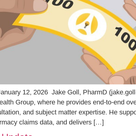
nuary 12, 2026 Jake Goll, PharmD (jake.gol
Health Group, where he provides end-to-end overs
ultation, and subject matter expertise. He supp
armacy claims data, and delivers […]