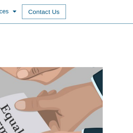
ces
Contact Us