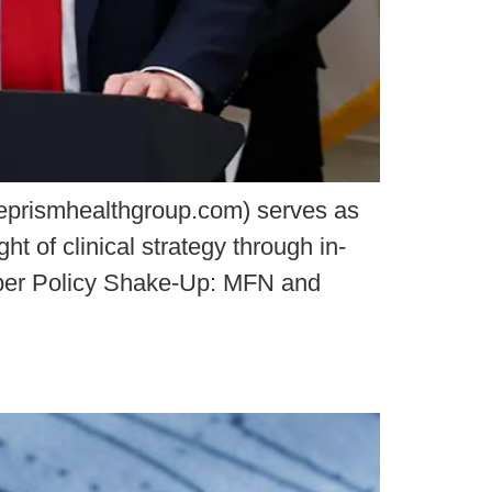
eprismhealthgroup.com) serves as
t of clinical strategy through in-
ember Policy Shake-Up: MFN and