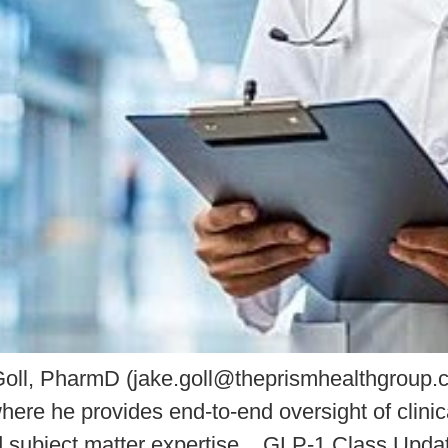
oll, PharmD (jake.goll@theprismhealthgroup.co
ere he provides end-to-end oversight of clinic
and subject matter expertise. GLP-1 Class Upd