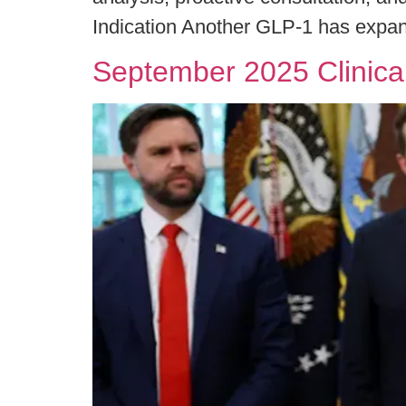
Indication Another GLP-1 has expan
September 2025 Clinica