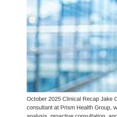
October 2025 Clinical Recap Jake G
consultant at Prism Health Group, wh
analysis, proactive consultation, 