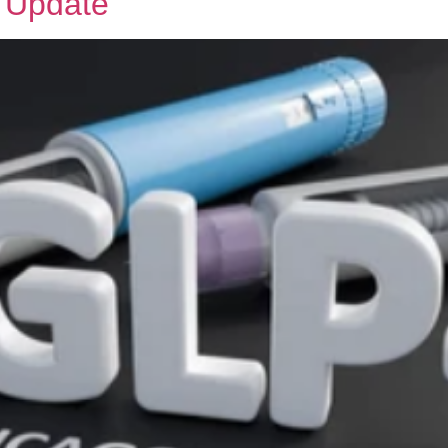
 Update