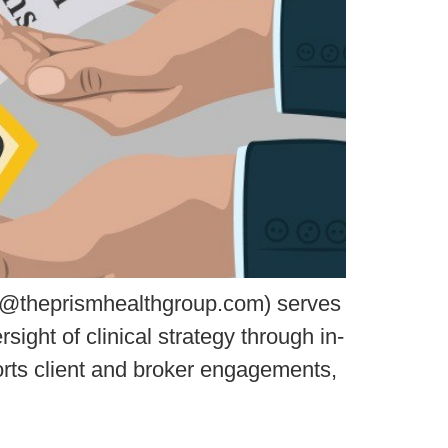
l@theprismhealthgroup.com) serves
ight of clinical strategy through in-
orts client and broker engagements,