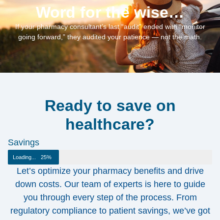
Word for the wise…
If your pharmacy consultant’s last “audit” ended with “monitor
going forward,” they audited your patience — not the math.
Ready to save on
healthcare?
Savings
Loading...
25%
Let’s optimize your pharmacy benefits and drive
down costs. Our team of experts is here to guide
you through every step of the process. From
regulatory compliance to patient savings, we’ve got