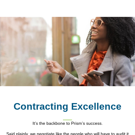
Contracting Excellence
It’s the backbone to Prism’s success.
Said plainly, we negotiate like the people who will have to audit it