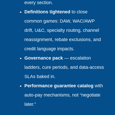
every section.
Definitions tightened
to close
common games: DAW, WAC/AWP
drift, U&C, specialty routing, channel
reassignment, rebate exclusions, and
credit language impacts.
Governance pack
— escalation
ladders, cure periods, and data‑access
SLAs baked in.
Performance guarantee catalog
with
auto‑pay mechanisms, not “negotiate
later.”