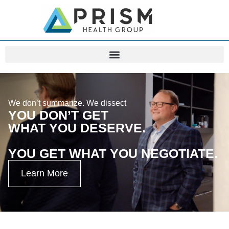
We don’t summarize. We dissect
YOU DON’T GET
WHAT YOU DESERVE.
YOU GET WHAT YOU NEGOTIATE.
Learn More