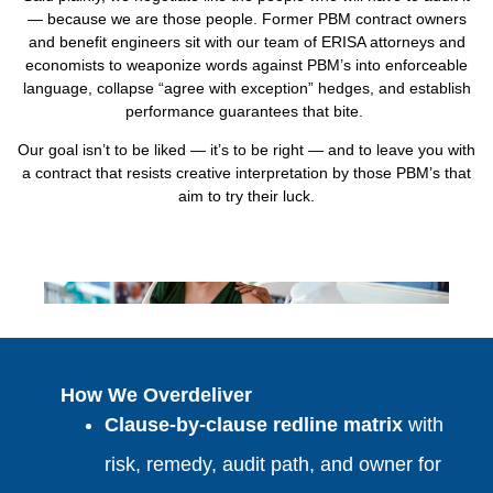
— because we are those people. Former PBM contract owners
and benefit engineers sit with our team of ERISA attorneys and
economists to weaponize words against PBM’s into enforceable
language, collapse “agree with exception” hedges, and establish
performance guarantees that bite.
Our goal isn’t to be liked — it’s to be right — and to leave you with
a contract that resists creative interpretation by those PBM’s that
aim to try their luck.
How We Overdeliver
Clause‑by‑clause redline matrix
with
risk, remedy, audit path, and owner for